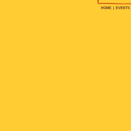
HOME
|
EVENTS