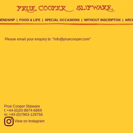
IENDSHIP
|
FOOD & LIFE
|
SPECIAL OCCASIONS
|
WITHOUT INSCRIPTON
|
ARC
Please email your enquiry to: "info@pruecooper.com"
Prue Cooper Slipware
t: +44-(0)20-8874-6869
m: +44-(0)7963-129756
View on Instagram