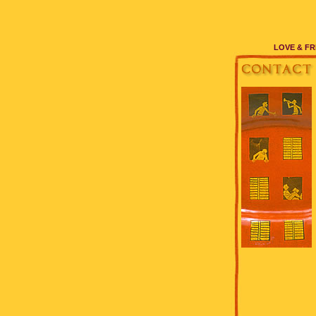
LOVE & FR