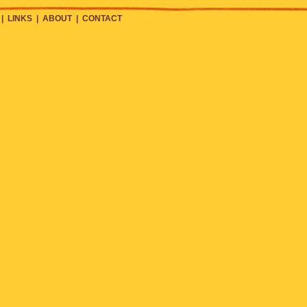
|
LINKS
|
ABOUT
|
CONTACT