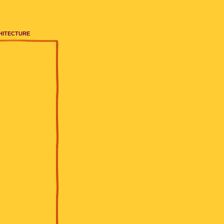
HITECTURE