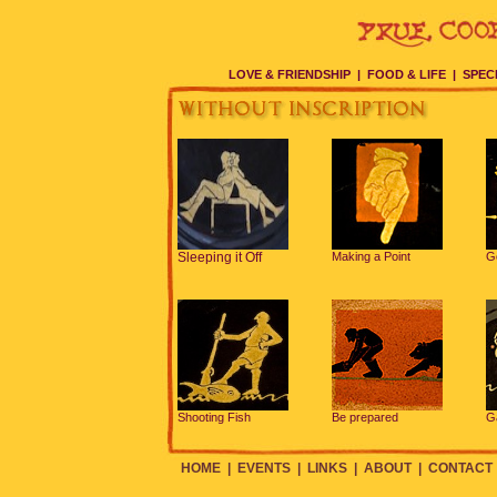
LOVE & FRIENDSHIP
|
FOOD & LIFE
|
SPEC
Sleeping it Off
Making a Point
G
Shooting Fish
Be prepared
G
HOME
|
EVENTS
|
LINKS
|
ABOUT
|
CONTACT