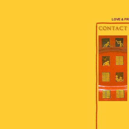
LOVE & FR