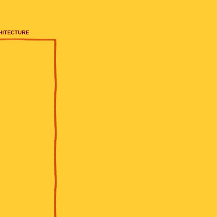
HITECTURE