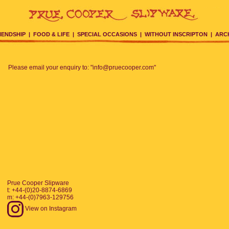
IENDSHIP
|
FOOD & LIFE
|
SPECIAL OCCASIONS
|
WITHOUT INSCRIPTON
|
ARC
Please email your enquiry to: "info@pruecooper.com"
Prue Cooper Slipware
t: +44-(0)20-8874-6869
m: +44-(0)7963-129756
View on Instagram