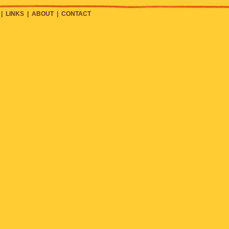
|
LINKS
|
ABOUT
|
CONTACT