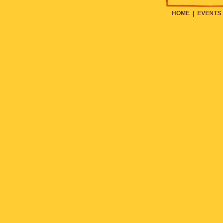
HOME
|
EVENTS