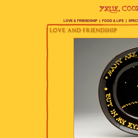
LOVE & FRIENDSHIP
|
FOOD & LIFE
|
SPEC