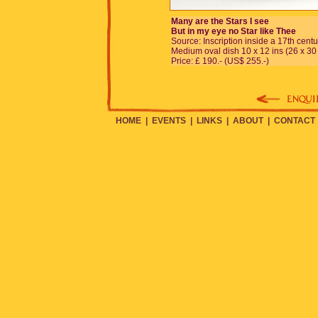
Many are the Stars I see
But in my eye no Star like Thee
Source: Inscription inside a 17th centu
Medium oval dish 10 x 12 ins (26 x 30
Price: £ 190.- (US$ 255.-)
HOME
|
EVENTS
|
LINKS
|
ABOUT
|
CONTACT