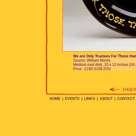
We are Only Trustees For Those tha
Source: William Morris
Medium oval dish, 10 x 12 inches (26 
Price : £190 (US$ 255)
HOME
|
EVENTS
|
LINKS
|
ABOUT
|
CONTACT