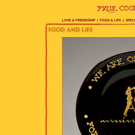
LOVE & FRIENDSHIP
|
FOOD & LIFE
|
SPEC