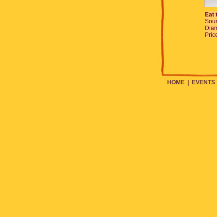
Eat 
Sour
Diam
Pric
HOME
|
EVENTS