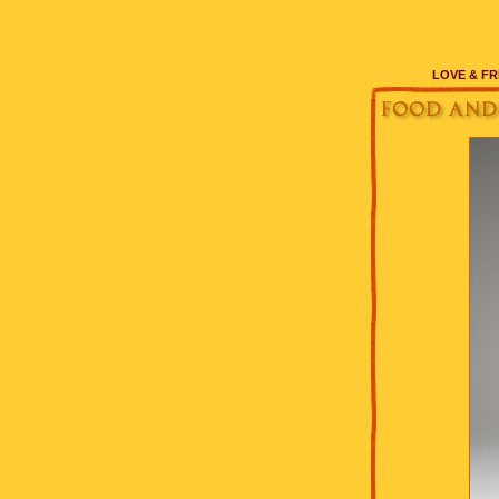
LOVE & FR