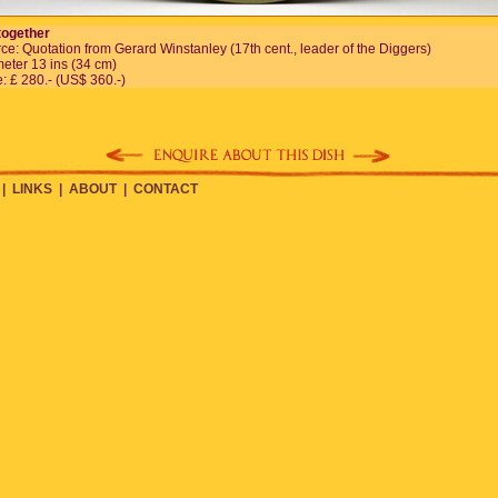
together
ce: Quotation from Gerard Winstanley (17th cent., leader of the Diggers)
eter 13 ins (34 cm)
e: £ 280.- (US$ 360.-)
|
LINKS
|
ABOUT
|
CONTACT