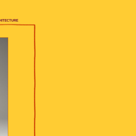
HITECTURE