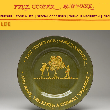
IENDSHIP
|
FOOD & LIFE
|
SPECIAL OCCASIONS
|
WITHOUT INSCRIPTON
|
ARC