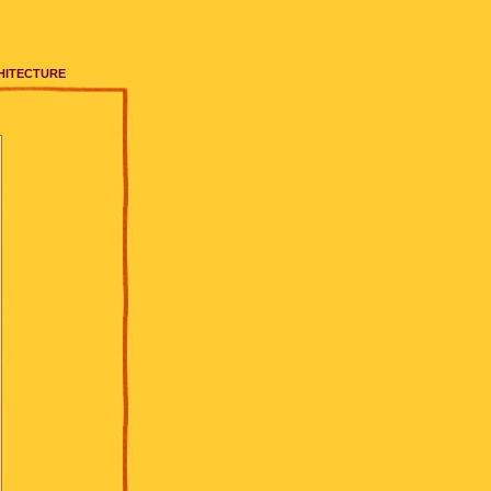
HITECTURE