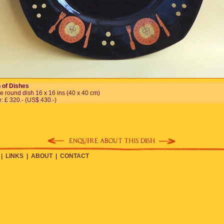
 of Dishes
e round dish 16 x 16 ins (40 x 40 cm)
e: £ 320.- (US$ 430.-)
|
LINKS
|
ABOUT
|
CONTACT