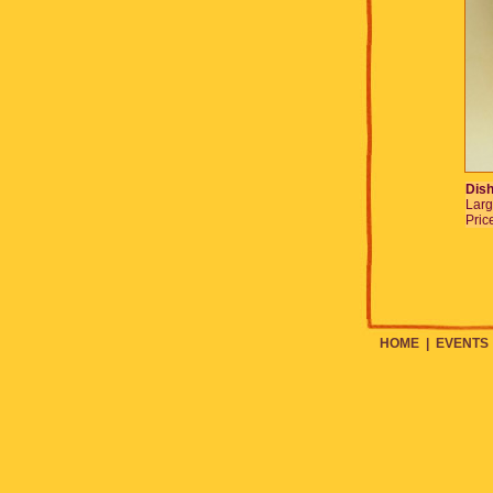
Dish
Larg
Pric
HOME
|
EVENTS