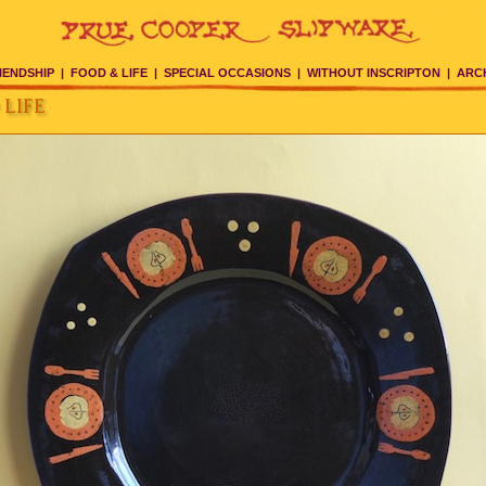
IENDSHIP
|
FOOD & LIFE
|
SPECIAL OCCASIONS
|
WITHOUT INSCRIPTON
|
ARC