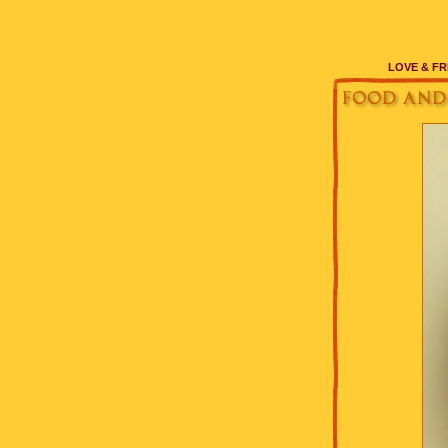
LOVE & FR